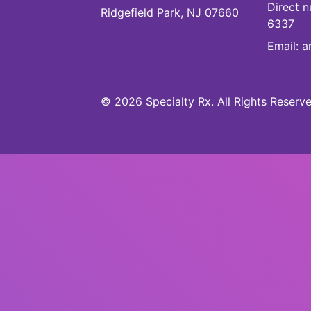
Direct 
Ridgefield Park, NJ 07660
6337
Email:
a
©
2026
Specialty Rx
.
All Rights Reserve