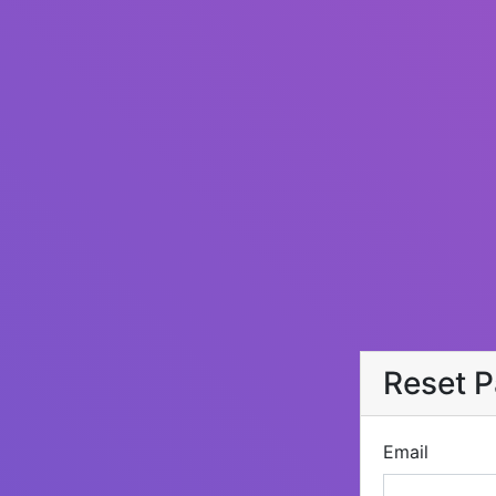
Reset 
Email