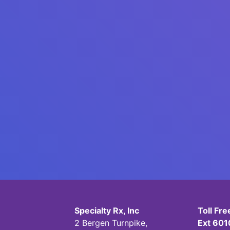
Specialty Rx, Inc
Toll Fr
2 Bergen Turnpike,
Ext 601